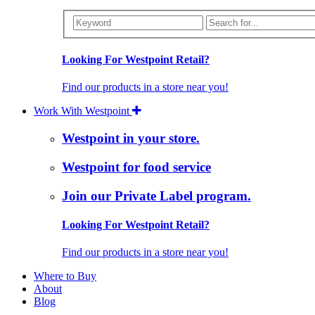
Looking For Westpoint Retail?
Find our products in a store near you!
Work With Westpoint
Westpoint in your store.
Westpoint for food service
Join our Private Label program.
Looking For Westpoint Retail?
Find our products in a store near you!
Where to Buy
About
Blog