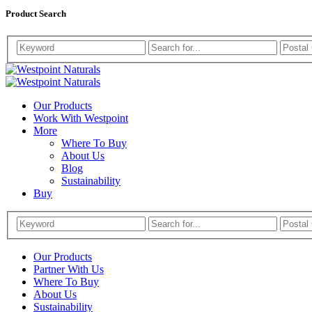
Product Search
Westpoint
Westpoint
Naturals
Our Products
Naturals
Work With Westpoint
More
Where To Buy
About Us
Blog
Sustainability
Buy
Our Products
Partner With Us
Where To Buy
About Us
Sustainability