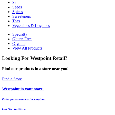
Salt
Seeds
Spices
Sweeteners
Teas
Vegetables & Legumes
Specialty
Gluten Free
Organic
View All Products
Looking For Westpoint Retail?
Find our products in a store near you!
Find a Store
Westpoint in your store.
Offer your customers the very best.
Get Started Now