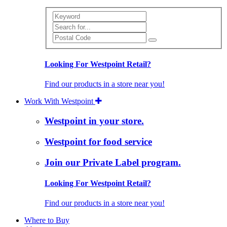
Search
Looking For Westpoint Retail?
Find our products in a store near you!
Work With Westpoint
Westpoint in your store.
Westpoint for food service
Join our Private Label program.
Looking For Westpoint Retail?
Find our products in a store near you!
Where to Buy