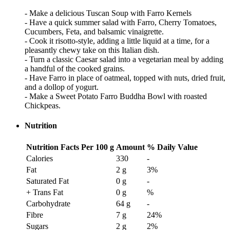
- Make a delicious Tuscan Soup with Farro Kernels
- Have a quick summer salad with Farro, Cherry Tomatoes,
Cucumbers, Feta, and balsamic vinaigrette.
- Cook it risotto-style, adding a little liquid at a time, for a
pleasantly chewy take on this Italian dish.
- Turn a classic Caesar salad into a vegetarian meal by adding
a handful of the cooked grains.
- Have Farro in place of oatmeal, topped with nuts, dried fruit,
and a dollop of yogurt.
- Make a Sweet Potato Farro Buddha Bowl with roasted
Chickpeas.
Nutrition
Nutrition Facts
Per 100 g
Amount
% Daily Value
Calories
330
-
Fat
2 g
3
%
Saturated Fat
0 g
-
+ Trans Fat
0 g
%
Carbohydrate
64 g
-
Fibre
7 g
24
%
Sugars
2 g
2
%