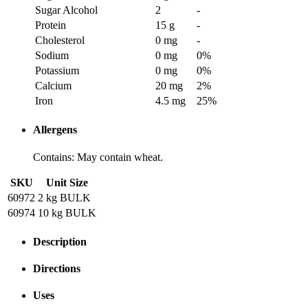
Sugar Alcohol
2
-
Protein
15 g
-
Cholesterol
0 mg
-
Sodium
0 mg
0
%
Potassium
0 mg
0
%
Calcium
20 mg
2
%
Iron
4.5 mg
25
%
Allergens
Contains: May contain wheat.
SKU
Unit Size
60972
2 kg BULK
60974
10 kg BULK
Description
Directions
Uses