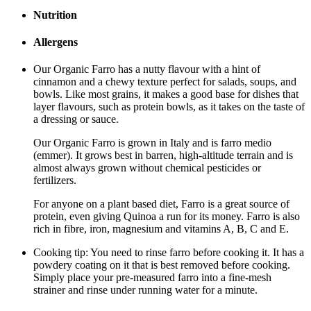
Nutrition
Allergens
Our Organic Farro has a nutty flavour with a hint of
cinnamon and a chewy texture perfect for salads, soups, and
bowls. Like most grains, it makes a good base for dishes that
layer flavours, such as protein bowls, as it takes on the taste of
a dressing or sauce.
Our Organic Farro is grown in Italy and is farro medio
(emmer). It grows best in barren, high-altitude terrain and is
almost always grown without chemical pesticides or
fertilizers.
For anyone on a plant based diet, Farro is a great source of
protein, even giving Quinoa a run for its money. Farro is also
rich in fibre, iron, magnesium and vitamins A, B, C and E.
Cooking tip: You need to rinse farro before cooking it. It has a
powdery coating on it that is best removed before cooking.
Simply place your pre-measured farro into a fine-mesh
strainer and rinse under running water for a minute.