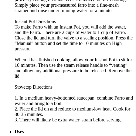
Simply place your pre-measured farro into a fine-mesh
strainer and rinse under running water for a minute.
Instant Pot Directions
To make Farro with an Instant Pot, you will add the water,
and the Farro. There are 2 cups of water to 1 cup of Farro.
Close the lid and turn the valve to a sealing position. Press the
“Manual” button and set the time to 10 minutes on High
pressure.
When it has finished cooking, allow your Instant Pot to sit for
10 minutes. Then use the steam release handle to “venting”
and allow any additional pressure to be released. Remove the
lid.
Stovetop Directions
1. In a medium heavy-bottomed saucepan, combine Farro and
water and bring to a boil.
2. Place the lid on and reduce to medium-low heat. Cook for
30-35 minutes.
3. There will likely be extra water; strain before serving.
Uses