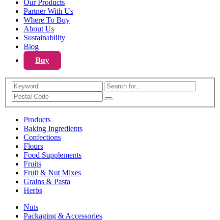
Our Products
Partner With Us
Where To Buy
About Us
Sustainability
Blog
Buy
Search
Products
Baking Ingredients
Confections
Flours
Food Supplements
Fruits
Fruit & Nut Mixes
Grains & Pasta
Herbs
Nuts
Packaging & Accessories