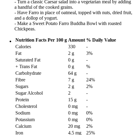
- Turn a classic Caesar salad into a vegetarian meal by adding
a handful of the cooked grains.
- Have Farro in place of oatmeal, topped with nuts, dried fruit,
and a dollop of yogurt.
- Make a Sweet Potato Farro Buddha Bowl with roasted
Chickpeas.
Nutrition Facts
Per 100 g
Amount
% Daily Value
Calories
330
-
Fat
2 g
3
%
Saturated Fat
0 g
-
+ Trans Fat
0 g
%
Carbohydrate
64 g
-
Fibre
7 g
24
%
Sugars
2 g
2
%
Sugar Alcohol
2
-
Protein
15 g
-
Cholesterol
0 mg
-
Sodium
0 mg
0
%
Potassium
0 mg
0
%
Calcium
20 mg
2
%
Iron
4.5 mg
25
%