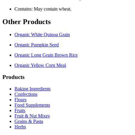
Contains: May contain wheat.
Other Products
Organic White Quinoa Grain
Organic Pumpkin Seed
Organic Long Grain Brown Rice
Organic Yellow Corn Meal
Products
Baking Ingredients
Confections
Flours
Food Supplements
Fruits
Fruit & Nut Mixes
Grains & Pasta
Herbs