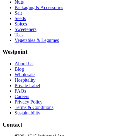
Nuts
Packaging & Accessories
Salt
Seeds
Spices
Sweeteners
Teas
Vegetables & Legumes
Westpoint
About Us
Blog
Wholesale
Hospitality
Private Label
FAQs
Careers
Privacy Policy
Terms & Conditions
Sustainability
Contact