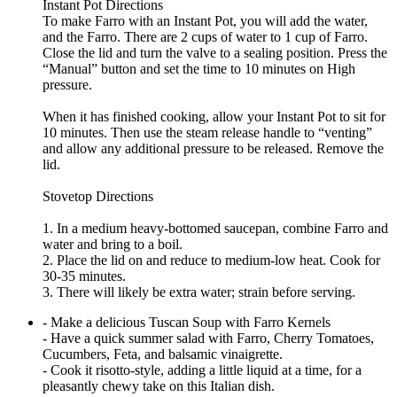
Instant Pot Directions
To make Farro with an Instant Pot, you will add the water,
and the Farro. There are 2 cups of water to 1 cup of Farro.
Close the lid and turn the valve to a sealing position. Press the
“Manual” button and set the time to 10 minutes on High
pressure.
When it has finished cooking, allow your Instant Pot to sit for
10 minutes. Then use the steam release handle to “venting”
and allow any additional pressure to be released. Remove the
lid.
Stovetop Directions
1. In a medium heavy-bottomed saucepan, combine Farro and
water and bring to a boil.
2. Place the lid on and reduce to medium-low heat. Cook for
30-35 minutes.
3. There will likely be extra water; strain before serving.
- Make a delicious Tuscan Soup with Farro Kernels
- Have a quick summer salad with Farro, Cherry Tomatoes,
Cucumbers, Feta, and balsamic vinaigrette.
- Cook it risotto-style, adding a little liquid at a time, for a
pleasantly chewy take on this Italian dish.