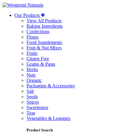
Westpoint
Naturals
Our Products
View All Products
Baking Ingredients
Confections
Flours
Food Supplements
Fruit & Nut Mixes
Fruits
Gluten Free
Grains & Pasta
Herbs
Nuts
Organic
Packaging & Accessories
Salt
Seeds
Spices
Sweeteners
Teas
Vegetables & Legumes
Product Search