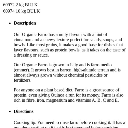
60972
2 kg BULK
60974
10 kg BULK
Description
Our Organic Farro has a nutty flavour with a hint of
cinnamon and a chewy texture perfect for salads, soups, and
bowls. Like most grains, it makes a good base for dishes that
layer flavours, such as protein bowls, as it takes on the taste of
a dressing or sauce.
Our Organic Farro is grown in Italy and is farro medio
(emmer). It grows best in barren, high-altitude terrain and is
almost always grown without chemical pesticides or
fertilizers.
For anyone on a plant based diet, Farro is a great source of
protein, even giving Quinoa a run for its money. Farro is also
rich in fibre, iron, magnesium and vitamins A, B, C and E.
Directions
Cooking tip: You need to rinse farro before cooking it. It has a
powdery coating on it that is best removed before cooking.