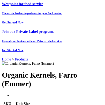
Westpoint for food service
Choose the freshest ingredients for your food service.
Get Started Now
Join our Private Label program.
Expand your business with our Private Label services
Get Started Now
Home
>
Products
Organic Kernels, Farro
(Emmer)
SKU
Unit Size