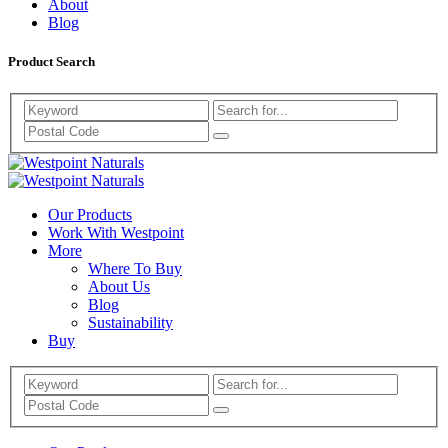
About
Blog
Product Search
Search
Westpoint
Westpoint
Naturals
Our Products
Naturals
Work With Westpoint
More
Where To Buy
About Us
Blog
Sustainability
Buy
Search