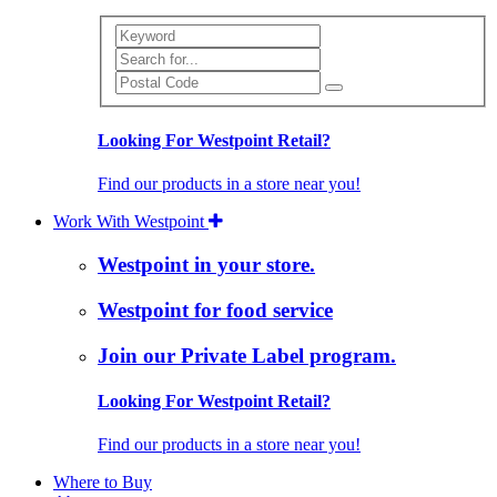
Search
Looking For Westpoint Retail?
Find our products in a store near you!
Work With Westpoint
Westpoint in your store.
Westpoint for food service
Join our Private Label program.
Looking For Westpoint Retail?
Find our products in a store near you!
Where to Buy