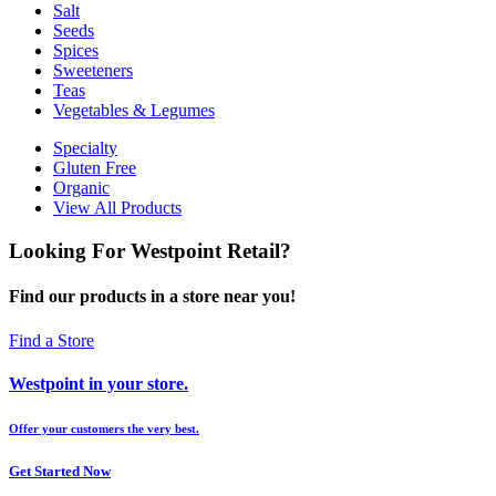
Salt
Seeds
Spices
Sweeteners
Teas
Vegetables & Legumes
Specialty
Gluten Free
Organic
View All Products
Looking For Westpoint Retail?
Find our products in a store near you!
Find a Store
Westpoint in your store.
Offer your customers the very best.
Get Started Now