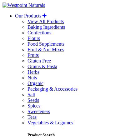
Westpoint
Naturals
Our Products
View All Products
Baking Ingredients
Confections
Flours
Food Supplements
Fruit & Nut Mixes
Fruits
Gluten Free
Grains & Pasta
Herbs
Nuts
Organic
Packaging & Accessories
Salt
Seeds
Spices
Sweeteners
Teas
Vegetables & Legumes
Product Search