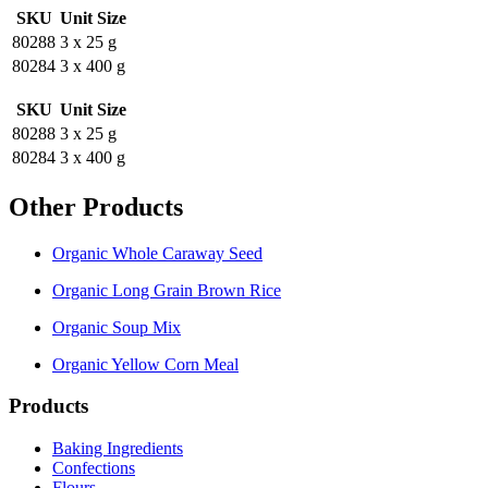
SKU
Unit Size
80288
3 x 25 g
80284
3 x 400 g
SKU
Unit Size
80288
3 x 25 g
80284
3 x 400 g
Other Products
Organic Whole Caraway Seed
Organic Long Grain Brown Rice
Organic Soup Mix
Organic Yellow Corn Meal
Products
Baking Ingredients
Confections
Flours