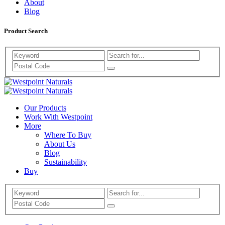
About
Blog
Product Search
Search
Westpoint
Westpoint
Naturals
Our Products
Naturals
Work With Westpoint
More
Where To Buy
About Us
Blog
Sustainability
Buy
Search