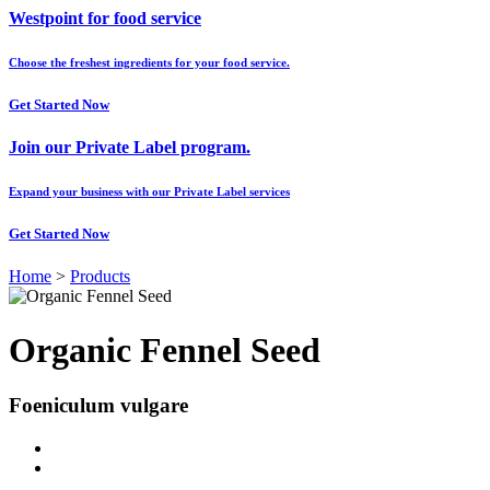
Westpoint for food service
Choose the freshest ingredients for your food service.
Get Started Now
Join our Private Label program.
Expand your business with our Private Label services
Get Started Now
Home
>
Products
Organic Fennel Seed
Foeniculum vulgare