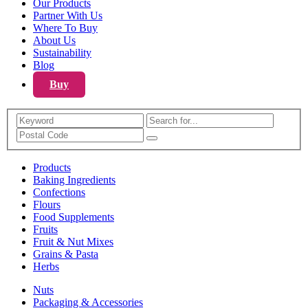
Our Products
Partner With Us
Where To Buy
About Us
Sustainability
Blog
Buy
Search
Products
Baking Ingredients
Confections
Flours
Food Supplements
Fruits
Fruit & Nut Mixes
Grains & Pasta
Herbs
Nuts
Packaging & Accessories