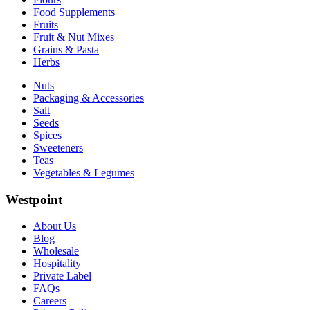
Food Supplements
Fruits
Fruit & Nut Mixes
Grains & Pasta
Herbs
Nuts
Packaging & Accessories
Salt
Seeds
Spices
Sweeteners
Teas
Vegetables & Legumes
Westpoint
About Us
Blog
Wholesale
Hospitality
Private Label
FAQs
Careers