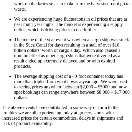
work on the farms so as to make sure the harvests do not go to
waste.
We are experiencing huge fluctuations in oil prices that are at
near multi-year highs. The market is experiencing a supply
deficit, which is driving prices to rise further.
The meme of the year event was when a cargo ship was stuck
in the Suez Canal for days resulting in a stall of over $10
billion dollars’ worth of cargo a day. Which also caused a
domino effect as other cargo ships that were diverted as a
result ended up extremely delayed and or with expired
products.
The average shipping cost of a 40-foot container today has
more than tripled from what it was a year ago. We were used
to seeing prices anywhere between $2,000 – $5000 and now
spot bookings can range anywhere between $8,000 – $17,000
dollars.
The above events have contributed in some way or form to the
troubles we are all experiencing today at grocery stores with
increased prices for certain commodities, delays in shipments and
lack of product availability.