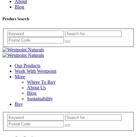
About
Blog
Product Search
Search
Westpoint
Westpoint
Naturals
Our Products
Naturals
Work With Westpoint
More
Where To Buy
About Us
Blog
Sustainability
Buy
Search