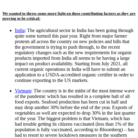
We wanted to throw some more light on these contributing factors as they are
proving to be critical:
India
: The agricultural sector in India has been going through
quite some turmoil this past year. Right from major farmer
protests all across the country on new policies and bills that
the government is trying to push through, to the recent
regulatory changes such as the new requirements for organic
products imported from India all seems to be having a large
impact on product availability. Starting from July 2021, all
current organic operations in India will have to submit an
application to a USDA-accredited organic certifier in order to
continue exporting to the US markets.
Vietnam
: The country is in the midst of the most intense wave
of the pandemic which has resulted in a complete halt of all
food exports. Seafood production has been cut in half and
may drop another 30% before the end of the year. Exports of
vegetables as well are expected to drop 30% in the last quarter
of the year. The biggest problem is that Vietnam, which has
had trouble getting its citizens vaccinated (less than 1% of the
population is fully vaccinated, according to Bloomberg) – has
had to resort to severe lockdown measures in the southern