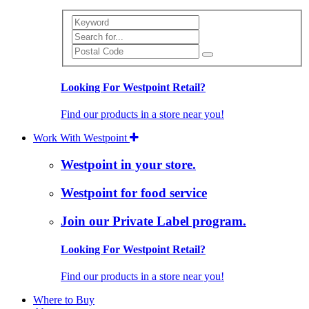
Search
Looking For Westpoint Retail?
Find our products in a store near you!
Work With Westpoint
Westpoint in your store.
Westpoint for food service
Join our Private Label program.
Looking For Westpoint Retail?
Find our products in a store near you!
Where to Buy