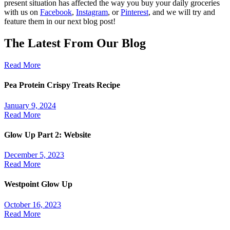
present situation has affected the way you buy your daily groceries
with us on
Facebook
,
Instagram
, or
Pinterest
, and we will try and
feature them in our next blog post!
The Latest From Our Blog
Read More
Pea Protein Crispy Treats Recipe
January 9, 2024
Read More
Glow Up Part 2: Website
December 5, 2023
Read More
Westpoint Glow Up
October 16, 2023
Read More