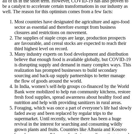
all of us in the short term. However, COVID-19 has also proven to
be a catalyst to accelerate certain transformations in our industry as
well. The reason for this optimism comes from a few facts:
Most countries have designated the agriculture and agro-food
sector as essential and therefore exempt from business
closures and restrictions on movement.
The supplies of staple crops are large, production prospects
are favourable, and cereal stocks are expected to reach their
third highest level on record.
Many industry experts on food development and distribution
believe that enough food is available globally, but COVID-19
is disrupting supply and demand in many complex ways. This
realization has prompted businesses to build secondary
sourcing and back-up supply partnerships to better manage
the flow of goods around the world.
In India, women’s self-help groups co-financed by the World
Bank were mobilized to help run community kitchens, restore
fresh food supplies, spread awareness about healthy food and
nutrition and help with providing sanitizers in rural areas.
Foraging, which was once a part of everyone’s life had slowly
faded away and been replaced by regular trips to the
supermarket. Until recently, where there has been a huge
revival in the interest for searching and consuming wildly
grown plants and fruits. Countries like Albania and Kosovo