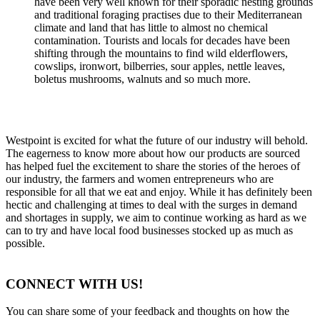
have been very well known for their sporadic nesting grounds
and traditional foraging practises due to their Mediterranean
climate and land that has little to almost no chemical
contamination. Tourists and locals for decades have been
shifting through the mountains to find wild elderflowers,
cowslips, ironwort, bilberries, sour apples, nettle leaves,
boletus mushrooms, walnuts and so much more.
Westpoint is excited for what the future of our industry will behold.
The eagerness to know more about how our products are sourced
has helped fuel the excitement to share the stories of the heroes of
our industry, the farmers and women entrepreneurs who are
responsible for all that we eat and enjoy. While it has definitely been
hectic and challenging at times to deal with the surges in demand
and shortages in supply, we aim to continue working as hard as we
can to try and have local food businesses stocked up as much as
possible.
CONNECT WITH US!
You can share some of your feedback and thoughts on how the