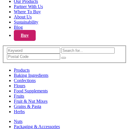
Our Products
Partner With Us
Where To Buy
About Us
Sustainability
Blog
Buy
Search
Products
Baking Ingredients
Confections
Flours
Food Supplements
Fruits
Fruit & Nut Mixes
Grains & Pasta
Herbs
Nuts
Packaging & Accessories