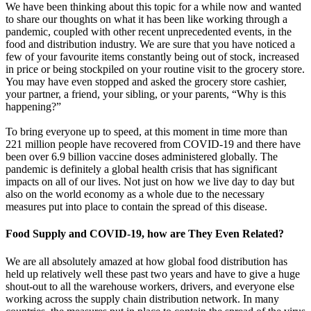
We have been thinking about this topic for a while now and wanted
to share our thoughts on what it has been like working through a
pandemic, coupled with other recent unprecedented events, in the
food and distribution industry. We are sure that you have noticed a
few of your favourite items constantly being out of stock, increased
in price or being stockpiled on your routine visit to the grocery store.
You may have even stopped and asked the grocery store cashier,
your partner, a friend, your sibling, or your parents, “Why is this
happening?”
To bring everyone up to speed, at this moment in time more than
221 million people have recovered from COVID-19 and there have
been over 6.9 billion vaccine doses administered globally. The
pandemic is definitely a global health crisis that has significant
impacts on all of our lives. Not just on how we live day to day but
also on the world economy as a whole due to the necessary
measures put into place to contain the spread of this disease.
Food Supply and COVID-19, how are They Even Related?
We are all absolutely amazed at how global food distribution has
held up relatively well these past two years and have to give a huge
shout-out to all the warehouse workers, drivers, and everyone else
working across the supply chain distribution network. In many