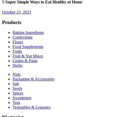
5 Super Simple Ways to Eat Healthy at Home
October 23, 2023
Products
Baking Ingredients
Confections
Flours
Food Supplements
Fruits
Fruit & Nut Mixes
Grains & Pasta
Herbs
Nuts
Packaging & Accessories
Salt
Seeds
Spices
Sweeteners
Teas
Vegetables & Legumes