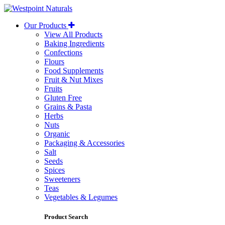
Westpoint
Naturals
Our Products
View All Products
Baking Ingredients
Confections
Flours
Food Supplements
Fruit & Nut Mixes
Fruits
Gluten Free
Grains & Pasta
Herbs
Nuts
Organic
Packaging & Accessories
Salt
Seeds
Spices
Sweeteners
Teas
Vegetables & Legumes
Product Search