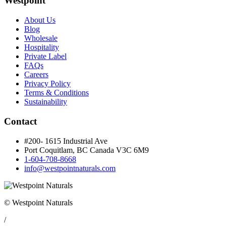
Westpoint
About Us
Blog
Wholesale
Hospitality
Private Label
FAQs
Careers
Privacy Policy
Terms & Conditions
Sustainability
Contact
#200- 1615 Industrial Ave
Port Coquitlam, BC Canada
V3C 6M9
1-604-708-8668
info@westpointnaturals.com
© Westpoint Naturals
/