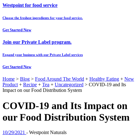
Westpoint for food service
Choose the freshest ingredients for your food service.
Get Started Now
Join our Private Label program.
Expand your business with our Private Label services
Get Started Now
Home
>
Blog
>
Food Around The World
+
Healthy Eating
+
New
Product
+
Recipe
+
Tea
+
Uncategorized
>
COVID-19 and Its
Impact on our Food Distribution System
COVID-19 and Its Impact on
our Food Distribution System
10/29/2021
-
Westpoint Naturals