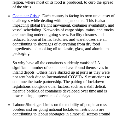
region, where most of its food is produced, to curb the spread
of the virus.
Container Crisis
: Each country is facing its own unique set of
challenges while dealing with the pandemic. This is also
impacting global freight movement, container availability, and
vessel scheduling. Networks of cargo ships, trains, and trucks
are buckling under ongoing stress. Facility closures and
reduced labour at farms, factories, and warehouses are all
contributing to shortages of everything from dry food
ingredients and cooking oil to plastic, glass, and aluminum
packaging.
So why have all the containers suddenly vanished? A
significant number of containers have found themselves in
inland depots. Others have stacked up at ports as they were
not sent back due to International COVID-19 restrictions to
continue the trade partnership. The pairing of lockdown
regulations alongside other factors, such as a staff deficit,
meant a backlog of containers developed over time and is
now causing unprecedented delays.
Labour-Shortage: Limits on the mobility of people across
borders and on-going national lockdown restrictions are
contributing to labour shortages in almost all sectors around