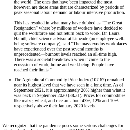
the world. The ones that have been impacted the most
however, are those areas that are characterized by periods of
peak seasonal labour demand or labour-intensive production.
This has resulted in what many have dubbed as “The Great
Resignation” where by millions of workers have decided to
quit the workforce and not return back to work. Dr. Laura
Hamill, chief science advisor at Limeade (an employee well-
being software company), said “The mass exodus workplaces
have experienced over the past several months is
unprecedented—burnout levels reached an all-time high.
There was a societal breakdown when it came to the
ecosystem of work, home and well-being. People have
reached their limits.”
The Agricultural Commodity Price Index (107.67) remained
near its highest level that we have seen in a long time. As of
September 2021, it is approximately 20% higher than what it
was back in September 2020 (88.31). Prices for commodities
like maize, wheat, and rice are about 43%, 12% and 10%
respectively above their January 2020 levels.
We recognize that the pandemic poses some serious challenges for