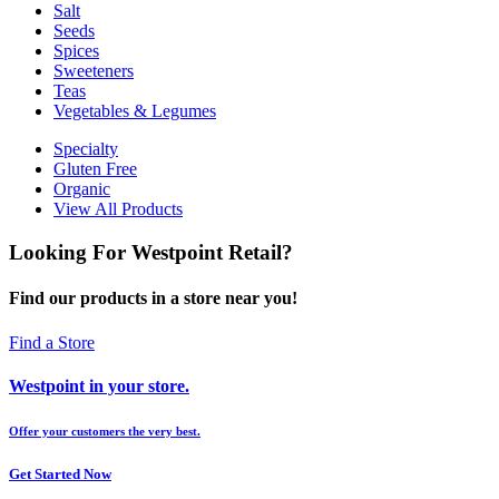
Salt
Seeds
Spices
Sweeteners
Teas
Vegetables & Legumes
Specialty
Gluten Free
Organic
View All Products
Looking For Westpoint Retail?
Find our products in a store near you!
Find a Store
Westpoint in your store.
Offer your customers the very best.
Get Started Now