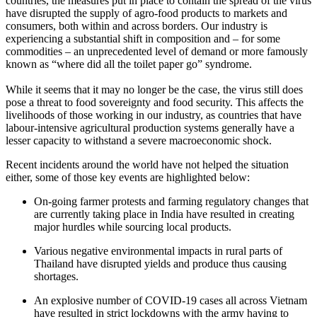
countries, the measures put in place to contain the spread of the virus
have disrupted the supply of agro-food products to markets and
consumers, both within and across borders. Our industry is
experiencing a substantial shift in composition and – for some
commodities – an unprecedented level of demand or more famously
known as “where did all the toilet paper go” syndrome.
While it seems that it may no longer be the case, the virus still does
pose a threat to food sovereignty and food security. This affects the
livelihoods of those working in our industry, as countries that have
labour-intensive agricultural production systems generally have a
lesser capacity to withstand a severe macroeconomic shock.
Recent incidents around the world have not helped the situation
either, some of those key events are highlighted below:
On-going farmer protests and farming regulatory changes that
are currently taking place in India have resulted in creating
major hurdles while sourcing local products.
Various negative environmental impacts in rural parts of
Thailand have disrupted yields and produce thus causing
shortages.
An explosive number of COVID-19 cases all across Vietnam
have resulted in strict lockdowns with the army having to