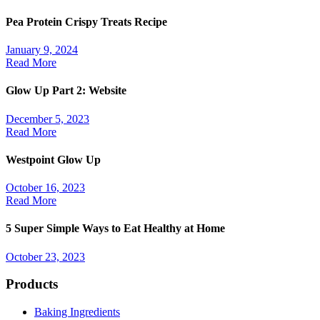
Pea Protein Crispy Treats Recipe
January 9, 2024
Read More
Glow Up Part 2: Website
December 5, 2023
Read More
Westpoint Glow Up
October 16, 2023
Read More
5 Super Simple Ways to Eat Healthy at Home
October 23, 2023
Products
Baking Ingredients