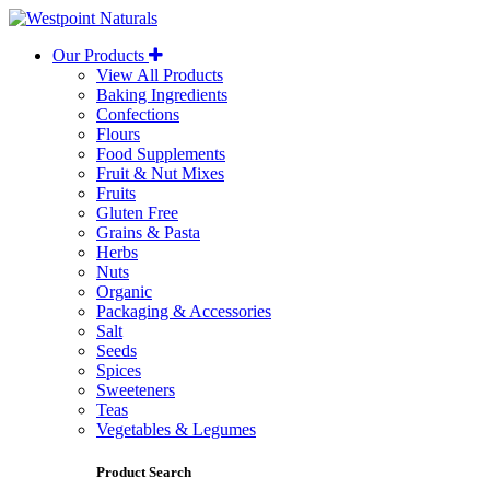
Westpoint
Naturals
Our Products
View All Products
Baking Ingredients
Confections
Flours
Food Supplements
Fruit & Nut Mixes
Fruits
Gluten Free
Grains & Pasta
Herbs
Nuts
Organic
Packaging & Accessories
Salt
Seeds
Spices
Sweeteners
Teas
Vegetables & Legumes
Product Search