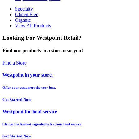
Specialty
Gluten Free
Organic
View All Products
Looking For Westpoint Retail?
Find our products in a store near you!
Find a Store
Westpoint in your store.
Offer your customers the very best.
Get Started Now
Westpoint for food service
Choose the freshest ingredients for your food service.
Get Started Now