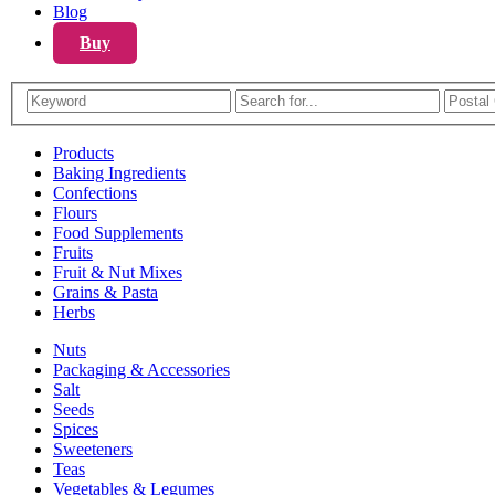
Blog
Buy
Products
Baking Ingredients
Confections
Flours
Food Supplements
Fruits
Fruit & Nut Mixes
Grains & Pasta
Herbs
Nuts
Packaging & Accessories
Salt
Seeds
Spices
Sweeteners
Teas
Vegetables & Legumes