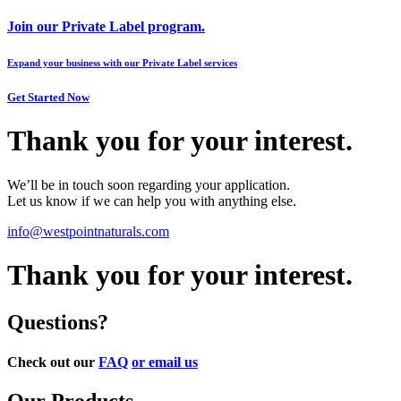
Join our Private Label program.
Expand your business with our Private Label services
Get Started Now
Thank you for your interest.
We’ll be in touch soon regarding your application.
Let us know if we can help you with anything else.
info@westpointnaturals.com
Thank you for your interest.
Questions?
Check out our
FAQ
or email us
Our Products