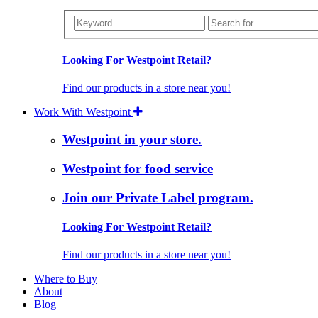
Looking For Westpoint Retail?
Find our products in a store near you!
Work With Westpoint
Westpoint in your store.
Westpoint for food service
Join our Private Label program.
Looking For Westpoint Retail?
Find our products in a store near you!
Where to Buy
About
Blog