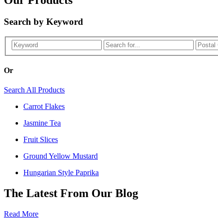
Search by Keyword
Or
Search All Products
Carrot Flakes
Jasmine Tea
Fruit Slices
Ground Yellow Mustard
Hungarian Style Paprika
The Latest From Our Blog
Read More