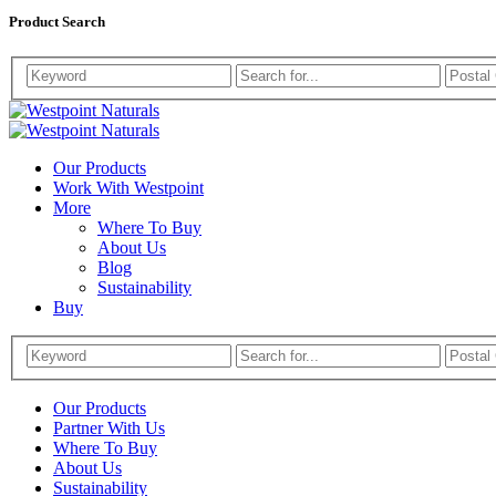
Product Search
Westpoint
Westpoint
Naturals
Our Products
Naturals
Work With Westpoint
More
Where To Buy
About Us
Blog
Sustainability
Buy
Our Products
Partner With Us
Where To Buy
About Us
Sustainability