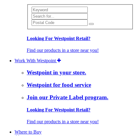
Search
Looking For Westpoint Retail?
Find our products in a store near you!
Work With Westpoint
Westpoint in your store.
Westpoint for food service
Join our Private Label program.
Looking For Westpoint Retail?
Find our products in a store near you!
Where to Buy