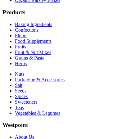
Organic Parsley Flakes
Products
Baking Ingredients
Confections
Flours
Food Supplements
Fruits
Fruit & Nut Mixes
Grains & Pasta
Herbs
Nuts
Packaging & Accessories
Salt
Seeds
Spices
Sweeteners
Teas
Vegetables & Legumes
Westpoint
About Us