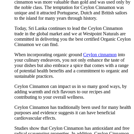
cinnamon was more valuable than gold and was used only by
the noble class. The temptation for Ceylon Cinnamon was
unique and it attracted Portuguese, Dutch and British sailors
to the island for many years through history.
Today, Sri Lanka continues to lead the Ceylon Cinnamon
trade in the global market and we at Westpoint Naturals are
committed in delivering you the best certified Organic Ceylon
Cinnamon we can find.
When incorporating organic ground
Ceylon cinnamon
into
your culinary endeavors, you not only enhance the taste of
your dishes but also embrace a spice that comes with a range
of potential health benefits and a commitment to organic and
sustainable practices.
Ceylon Cinnamon can impact us in so many good ways, by
adding warmth and rich flavours to our recipes and
contributing to your overall wellness.
Ceylon Cinnamon has traditionally been used for many health
purposes and evidence suggests it can have beneficial
cardiovascular effects.
Studies show that Ceylon Cinnamon has antioxidant and free
radical scavenging properties. In addition, Ceylon Cinnamon