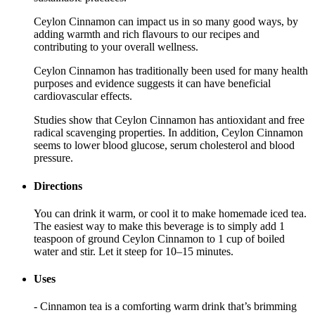
Ceylon Cinnamon can impact us in so many good ways, by
adding warmth and rich flavours to our recipes and
contributing to your overall wellness.
Ceylon Cinnamon has traditionally been used for many health
purposes and evidence suggests it can have beneficial
cardiovascular effects.
Studies show that Ceylon Cinnamon has antioxidant and free
radical scavenging properties. In addition, Ceylon Cinnamon
seems to lower blood glucose, serum cholesterol and blood
pressure.
Directions
You can drink it warm, or cool it to make homemade iced tea.
The easiest way to make this beverage is to simply add 1
teaspoon of ground Ceylon Cinnamon to 1 cup of boiled
water and stir. Let it steep for 10–15 minutes.
Uses
- Cinnamon tea is a comforting warm drink that’s brimming