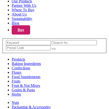
Our Products
Partner With Us
Where To Buy
About Us
Sustainability
Blog
Buy
Search
Products
Baking Ingredients
Confections
Flours
Food Supplements
Fruits
Fruit & Nut Mixes
Grains & Pasta
Herbs
Nuts
Packaging & Accessories