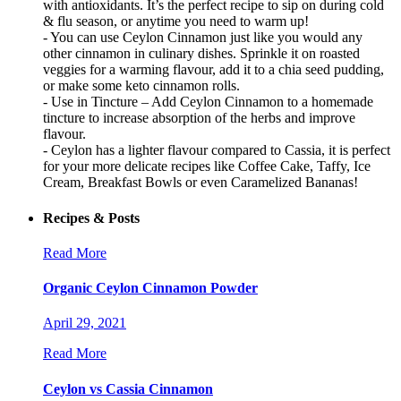
with antioxidants. It’s the perfect recipe to sip on during cold
& flu season, or anytime you need to warm up!
- You can use Ceylon Cinnamon just like you would any
other cinnamon in culinary dishes. Sprinkle it on roasted
veggies for a warming flavour, add it to a chia seed pudding,
or make some keto cinnamon rolls.
- Use in Tincture – Add Ceylon Cinnamon to a homemade
tincture to increase absorption of the herbs and improve
flavour.
- Ceylon has a lighter flavour compared to Cassia, it is perfect
for your more delicate recipes like Coffee Cake, Taffy, Ice
Cream, Breakfast Bowls or even Caramelized Bananas!
Recipes & Posts
Read More
Organic Ceylon Cinnamon Powder
April 29, 2021
Read More
Ceylon vs Cassia Cinnamon