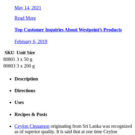
May 14, 2021
Read More
Top Customer Inquiries About Westpoint’s Products
February 6, 2019
SKU
Unit Size
80801
3 x 50 g
80803
3 x 200 g
Description
Directions
Uses
Recipes & Posts
Ceylon Cinnamon
originating from Sri Lanka was recognized
as of superior quality. It is said that at one time Ceylon