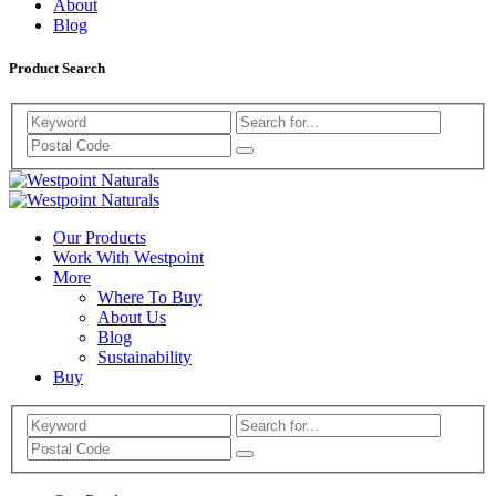
About
Blog
Product Search
Search
Westpoint
Westpoint
Naturals
Our Products
Naturals
Work With Westpoint
More
Where To Buy
About Us
Blog
Sustainability
Buy
Search