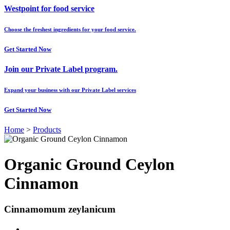
Westpoint for food service
Choose the freshest ingredients for your food service.
Get Started Now
Join our Private Label program.
Expand your business with our Private Label services
Get Started Now
Home
>
Products
Organic Ground Ceylon
Cinnamon
Cinnamomum zeylanicum