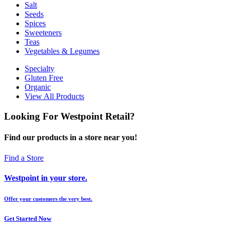
Salt
Seeds
Spices
Sweeteners
Teas
Vegetables & Legumes
Specialty
Gluten Free
Organic
View All Products
Looking For Westpoint Retail?
Find our products in a store near you!
Find a Store
Westpoint in your store.
Offer your customers the very best.
Get Started Now