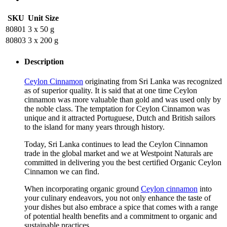
SKU
Unit Size
80801
3 x 50 g
80803
3 x 200 g
Description
Ceylon Cinnamon
originating from Sri Lanka was recognized
as of superior quality. It is said that at one time Ceylon
cinnamon was more valuable than gold and was used only by
the noble class. The temptation for Ceylon Cinnamon was
unique and it attracted Portuguese, Dutch and British sailors
to the island for many years through history.
Today, Sri Lanka continues to lead the Ceylon Cinnamon
trade in the global market and we at Westpoint Naturals are
committed in delivering you the best certified Organic Ceylon
Cinnamon we can find.
When incorporating organic ground
Ceylon cinnamon
into
your culinary endeavors, you not only enhance the taste of
your dishes but also embrace a spice that comes with a range
of potential health benefits and a commitment to organic and
sustainable practices.