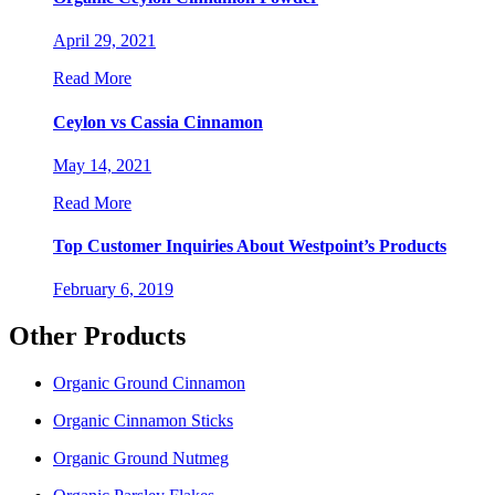
April 29, 2021
Read More
Ceylon vs Cassia Cinnamon
May 14, 2021
Read More
Top Customer Inquiries About Westpoint’s Products
February 6, 2019
Other Products
Organic Ground Cinnamon
Organic Cinnamon Sticks
Organic Ground Nutmeg