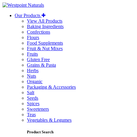
Westpoint
Naturals
Our Products
View All Products
Baking Ingredients
Confections
Flours
Food Supplements
Fruit & Nut Mixes
Fruits
Gluten Free
Grains & Pasta
Herbs
Nuts
Organic
Packaging & Accessories
Salt
Seeds
Spices
Sweeteners
Teas
Vegetables & Legumes
Product Search