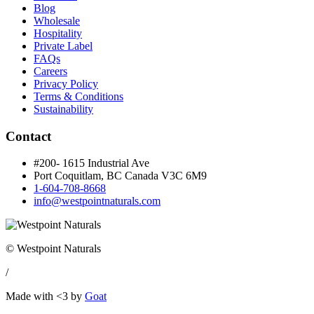
Blog
Wholesale
Hospitality
Private Label
FAQs
Careers
Privacy Policy
Terms & Conditions
Sustainability
Contact
#200- 1615 Industrial Ave
Port Coquitlam, BC Canada
V3C 6M9
1-604-708-8668
info@westpointnaturals.com
© Westpoint Naturals
/
Made with <3 by
Goat