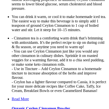
seems to lower blood glucose, serum cholesterol and blood
pressure.
You can drink it warm, or cool it to make homemade iced tea.
The easiest way to make this beverage is to simply add 1
teaspoon of ground Ceylon Cinnamon to 1 cup of boiled
water and stir. Let it steep for 10–15 minutes.
- Cinnamon tea is a comforting warm drink that’s brimming
with antioxidants. It’s the perfect recipe to sip on during cold
& flu season, or anytime you need to warm up!
- You can use Ceylon Cinnamon just like you would any
other cinnamon in culinary dishes. Sprinkle it on roasted
veggies for a warming flavour, add it to a chia seed pudding,
or make some keto cinnamon rolls.
- Use in Tincture – Add Ceylon Cinnamon to a homemade
tincture to increase absorption of the herbs and improve
flavour.
- Ceylon has a lighter flavour compared to Cassia, it is perfect
for your more delicate recipes like Coffee Cake, Taffy, Ice
Cream, Breakfast Bowls or even Caramelized Bananas!
Read More
Organic Ceylon Cinnamon Powder