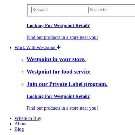
Looking For Westpoint Retail?
Find our products in a store near you!
Work With Westpoint
Westpoint in your store.
Westpoint for food service
Join our Private Label program.
Looking For Westpoint Retail?
Find our products in a store near you!
Where to Buy
About
Blog