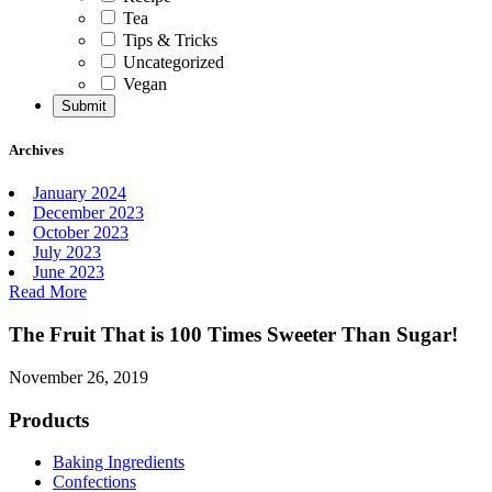
Tea
Tips & Tricks
Uncategorized
Vegan
Archives
January 2024
December 2023
October 2023
July 2023
June 2023
Read More
The Fruit That is 100 Times Sweeter Than Sugar!
November 26, 2019
Products
Baking Ingredients
Confections