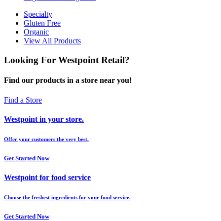
Specialty
Gluten Free
Organic
View All Products
Looking For Westpoint Retail?
Find our products in a store near you!
Find a Store
Westpoint in your store.
Offer your customers the very best.
Get Started Now
Westpoint for food service
Choose the freshest ingredients for your food service.
Get Started Now