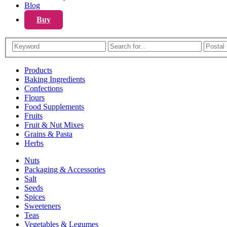
Blog
Buy
Products
Baking Ingredients
Confections
Flours
Food Supplements
Fruits
Fruit & Nut Mixes
Grains & Pasta
Herbs
Nuts
Packaging & Accessories
Salt
Seeds
Spices
Sweeteners
Teas
Vegetables & Legumes