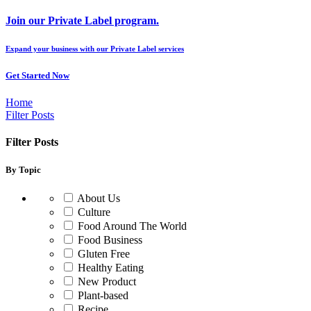
Join our Private Label program.
Expand your business with our Private Label services
Get Started Now
Home
Filter Posts
Filter Posts
By Topic
About Us
Culture
Food Around The World
Food Business
Gluten Free
Healthy Eating
New Product
Plant-based
Recipe