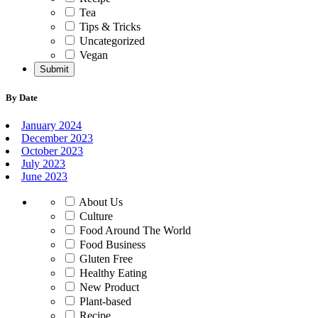
Tea
Tips & Tricks
Uncategorized
Vegan
By Date
January 2024
December 2023
October 2023
July 2023
June 2023
About Us
Culture
Food Around The World
Food Business
Gluten Free
Healthy Eating
New Product
Plant-based
Recipe