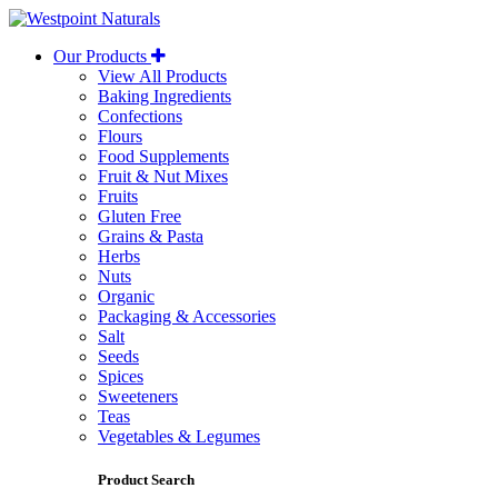
Westpoint
Naturals
Our Products
View All Products
Baking Ingredients
Confections
Flours
Food Supplements
Fruit & Nut Mixes
Fruits
Gluten Free
Grains & Pasta
Herbs
Nuts
Organic
Packaging & Accessories
Salt
Seeds
Spices
Sweeteners
Teas
Vegetables & Legumes
Product Search