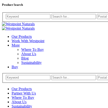
Product Search
Westpoint
Westpoint
Naturals
Our Products
Naturals
Work With Westpoint
More
Where To Buy
About Us
Blog
Sustainability
Buy
Our Products
Partner With Us
Where To Buy
About Us
Sustainability