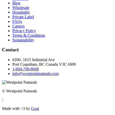
Blog
Wholesale
Hospitality
Private Label
FAQs
Careers
Privacy Policy
Terms & Conditions
Sustainability
Contact
#200- 1615 Industrial Ave
Port Coquitlam, BC Canada
V3C 6M9
1-604-708-8668
info@westpointnaturals.com
© Westpoint Naturals
/
Made with <3 by
Goat