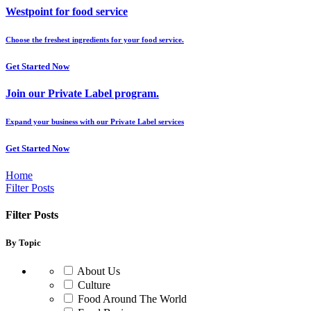
Westpoint for food service
Choose the freshest ingredients for your food service.
Get Started Now
Join our Private Label program.
Expand your business with our Private Label services
Get Started Now
Home
Filter Posts
Filter Posts
By Topic
About Us
Culture
Food Around The World