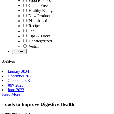
Food Business
Gluten Free
Healthy Eating
New Product
Plant-based
Recipe
Tea
Tips & Tricks
Uncategorized
Vegan
Archives
January 2024
December 2023
October 2023
July 2023
June 2023
Read More
Foods to Improve Digestive Health