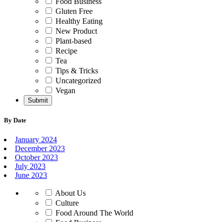
Food Business
Gluten Free
Healthy Eating
New Product
Plant-based
Recipe
Tea
Tips & Tricks
Uncategorized
Vegan
By Date
January 2024
December 2023
October 2023
July 2023
June 2023
About Us
Culture
Food Around The World