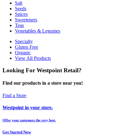
Salt
Seeds
Spices
Sweeteners
Teas
Vegetables & Legumes
Specialty
Gluten Free
Organic
View All Products
Looking For Westpoint Retail?
Find our products in a store near you!
Find a Store
Westpoint in your store.
Offer your customers the very best.
Get Started Now