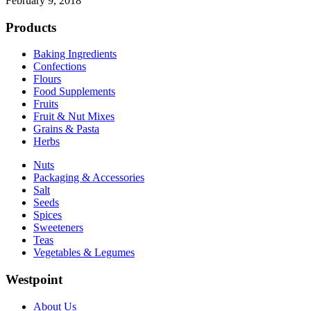
February 9, 2018
Products
Baking Ingredients
Confections
Flours
Food Supplements
Fruits
Fruit & Nut Mixes
Grains & Pasta
Herbs
Nuts
Packaging & Accessories
Salt
Seeds
Spices
Sweeteners
Teas
Vegetables & Legumes
Westpoint
About Us