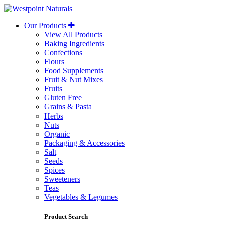
Westpoint
Naturals
Our Products
View All Products
Baking Ingredients
Confections
Flours
Food Supplements
Fruit & Nut Mixes
Fruits
Gluten Free
Grains & Pasta
Herbs
Nuts
Organic
Packaging & Accessories
Salt
Seeds
Spices
Sweeteners
Teas
Vegetables & Legumes
Product Search