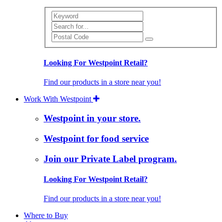
Search
Looking For Westpoint Retail?
Find our products in a store near you!
Work With Westpoint
Westpoint in your store.
Westpoint for food service
Join our Private Label program.
Looking For Westpoint Retail?
Find our products in a store near you!
Where to Buy