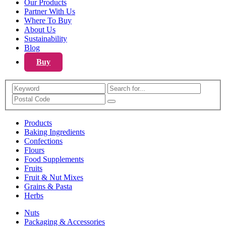
Our Products
Partner With Us
Where To Buy
About Us
Sustainability
Blog
Buy
Search
Products
Baking Ingredients
Confections
Flours
Food Supplements
Fruits
Fruit & Nut Mixes
Grains & Pasta
Herbs
Nuts
Packaging & Accessories