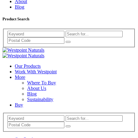
About
Blog
Product Search
Search
Westpoint
Westpoint
Naturals
Our Products
Naturals
Work With Westpoint
More
Where To Buy
About Us
Blog
Sustainability
Buy
Search