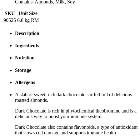
Contains: Almonds, Milk, Soy
SKU
Unit Size
90525
6.8 kg RM
Description
Ingredients
Nutrition
Storage
Allergens
A slab of sweet, rich dark chocolate stuffed full of delicious
roasted almonds.
Dark Chocolate is rich in phytochemical theobromine and is a
delicious way to boost your immune system.
Dark Chocolate also contains flavonoids, a type of antioxidant
that slows cell damage and supports immune health.