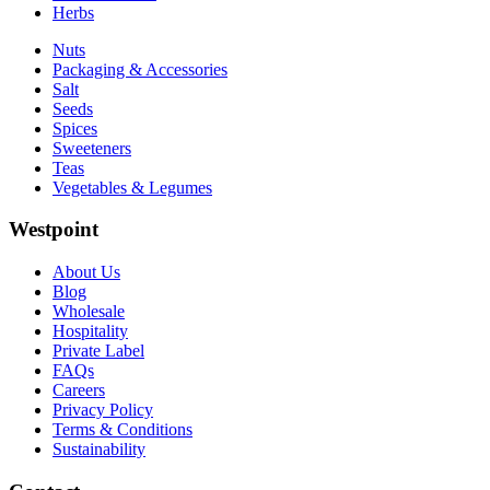
Herbs
Nuts
Packaging & Accessories
Salt
Seeds
Spices
Sweeteners
Teas
Vegetables & Legumes
Westpoint
About Us
Blog
Wholesale
Hospitality
Private Label
FAQs
Careers
Privacy Policy
Terms & Conditions
Sustainability