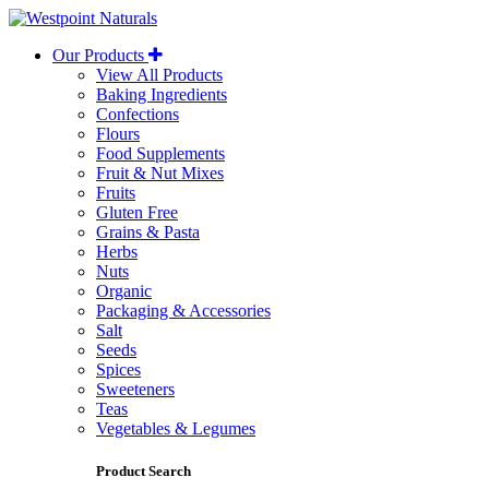
Westpoint
Naturals
Our Products
View All Products
Baking Ingredients
Confections
Flours
Food Supplements
Fruit & Nut Mixes
Fruits
Gluten Free
Grains & Pasta
Herbs
Nuts
Organic
Packaging & Accessories
Salt
Seeds
Spices
Sweeteners
Teas
Vegetables & Legumes
Product Search