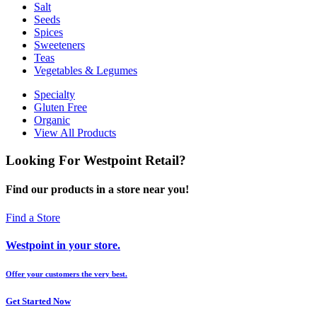
Salt
Seeds
Spices
Sweeteners
Teas
Vegetables & Legumes
Specialty
Gluten Free
Organic
View All Products
Looking For Westpoint Retail?
Find our products in a store near you!
Find a Store
Westpoint in your store.
Offer your customers the very best.
Get Started Now