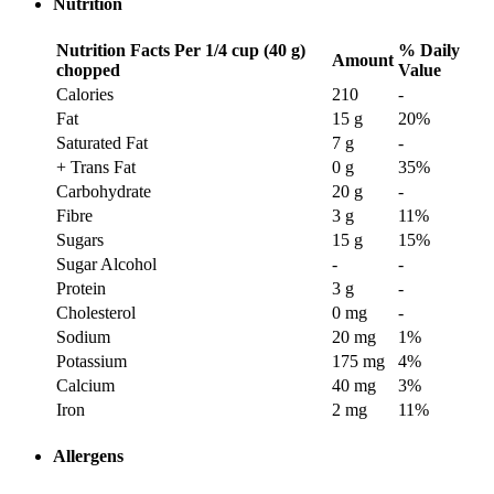
Nutrition
Nutrition Facts
Per 1/4 cup (40 g)
% Daily
Amount
chopped
Value
Calories
210
-
Fat
15 g
20
%
Saturated Fat
7 g
-
+ Trans Fat
0 g
35
%
Carbohydrate
20 g
-
Fibre
3 g
11
%
Sugars
15 g
15
%
Sugar Alcohol
-
-
Protein
3 g
-
Cholesterol
0 mg
-
Sodium
20 mg
1
%
Potassium
175 mg
4
%
Calcium
40 mg
3
%
Iron
2 mg
11
%
Allergens