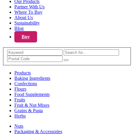
Our Products
Partner With Us
Where To Buy
About Us
Sustainability
Blog
Buy
Search
Products
Baking Ingredients
Confections
Flours
Food Supplements
Fruits
Fruit & Nut Mixes
Grains & Pasta
Herbs
Nuts
Packaging & Accessories