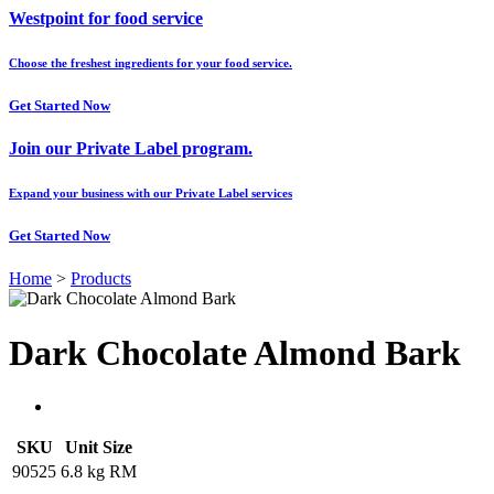
Westpoint for food service
Choose the freshest ingredients for your food service.
Get Started Now
Join our Private Label program.
Expand your business with our Private Label services
Get Started Now
Home
>
Products
Dark Chocolate Almond Bark
SKU
Unit Size
90525
6.8 kg RM