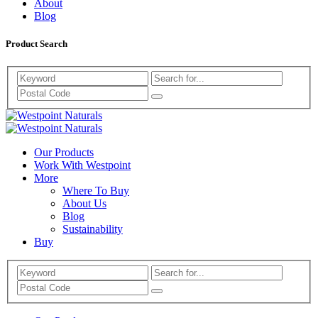
About
Blog
Product Search
Search
Westpoint
Westpoint
Naturals
Our Products
Naturals
Work With Westpoint
More
Where To Buy
About Us
Blog
Sustainability
Buy
Search