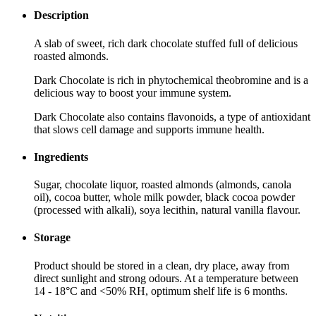
Description
A slab of sweet, rich dark chocolate stuffed full of delicious
roasted almonds.
Dark Chocolate is rich in phytochemical theobromine and is a
delicious way to boost your immune system.
Dark Chocolate also contains flavonoids, a type of antioxidant
that slows cell damage and supports immune health.
Ingredients
Sugar, chocolate liquor, roasted almonds (almonds, canola
oil), cocoa butter, whole milk powder, black cocoa powder
(processed with alkali), soya lecithin, natural vanilla flavour.
Storage
Product should be stored in a clean, dry place, away from
direct sunlight and strong odours. At a temperature between
14 - 18°C and <50% RH, optimum shelf life is 6 months.