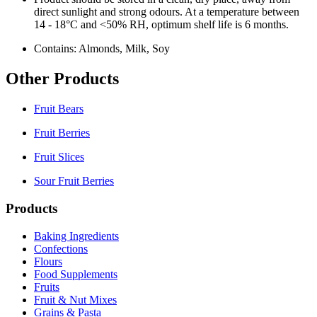
direct sunlight and strong odours. At a temperature between
14 - 18°C and <50% RH, optimum shelf life is 6 months.
Contains: Almonds, Milk, Soy
Other Products
Fruit Bears
Fruit Berries
Fruit Slices
Sour Fruit Berries
Products
Baking Ingredients
Confections
Flours
Food Supplements
Fruits
Fruit & Nut Mixes
Grains & Pasta