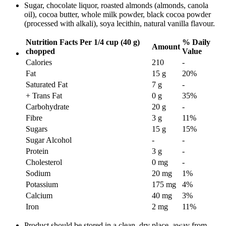
Sugar, chocolate liquor, roasted almonds (almonds, canola
oil), cocoa butter, whole milk powder, black cocoa powder
(processed with alkali), soya lecithin, natural vanilla flavour.
Nutrition Facts
Per 1/4 cup (40 g)
% Daily
Amount
chopped
Value
Calories
210
-
Fat
15 g
20
%
Saturated Fat
7 g
-
+ Trans Fat
0 g
35
%
Carbohydrate
20 g
-
Fibre
3 g
11
%
Sugars
15 g
15
%
Sugar Alcohol
-
-
Protein
3 g
-
Cholesterol
0 mg
-
Sodium
20 mg
1
%
Potassium
175 mg
4
%
Calcium
40 mg
3
%
Iron
2 mg
11
%
Product should be stored in a clean, dry place, away from