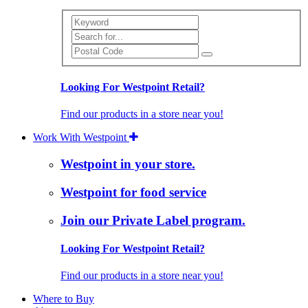
Search
Looking For Westpoint Retail?
Find our products in a store near you!
Work With Westpoint
Westpoint in your store.
Westpoint for food service
Join our Private Label program.
Looking For Westpoint Retail?
Find our products in a store near you!
Where to Buy