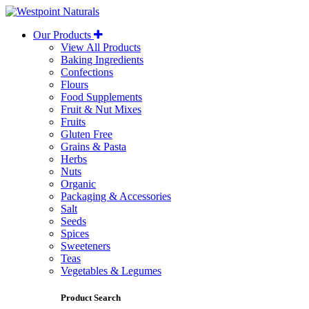
Westpoint
Naturals
Our Products
View All Products
Baking Ingredients
Confections
Flours
Food Supplements
Fruit & Nut Mixes
Fruits
Gluten Free
Grains & Pasta
Herbs
Nuts
Organic
Packaging & Accessories
Salt
Seeds
Spices
Sweeteners
Teas
Vegetables & Legumes
Product Search