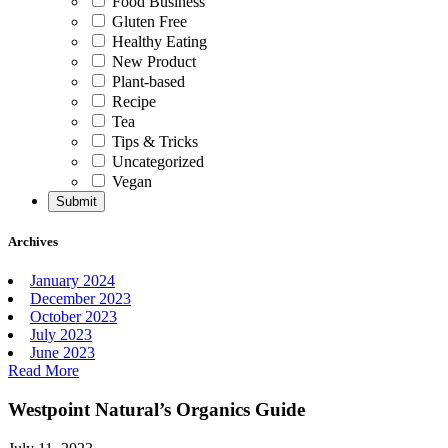
Food Business
Gluten Free
Healthy Eating
New Product
Plant-based
Recipe
Tea
Tips & Tricks
Uncategorized
Vegan
Archives
January 2024
December 2023
October 2023
July 2023
June 2023
Read More
Westpoint Natural’s Organics Guide