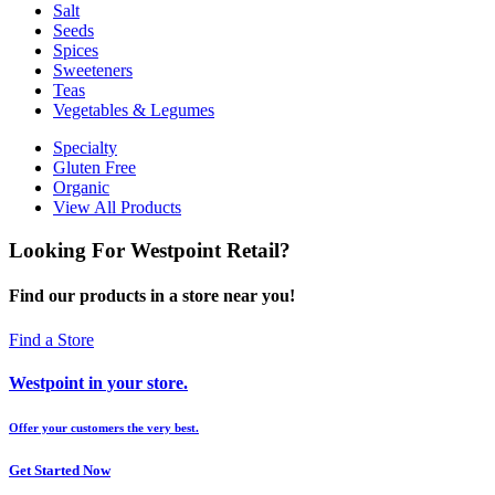
Salt
Seeds
Spices
Sweeteners
Teas
Vegetables & Legumes
Specialty
Gluten Free
Organic
View All Products
Looking For Westpoint Retail?
Find our products in a store near you!
Find a Store
Westpoint in your store.
Offer your customers the very best.
Get Started Now