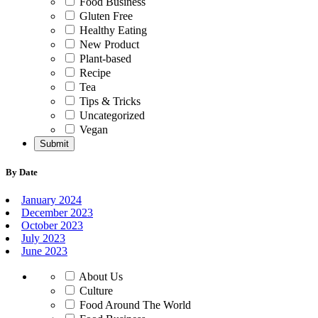
Food Business
Gluten Free
Healthy Eating
New Product
Plant-based
Recipe
Tea
Tips & Tricks
Uncategorized
Vegan
By Date
January 2024
December 2023
October 2023
July 2023
June 2023
About Us
Culture
Food Around The World