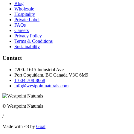
Blog
Wholesale
Hospitality
Private Label
FAQs
Careers
Privacy Policy
Terms & Conditions
Sustainability
Contact
#200- 1615 Industrial Ave
Port Coquitlam, BC Canada
V3C 6M9
1-604-708-8668
info@westpointnaturals.com
© Westpoint Naturals
/
Made with <3 by
Goat