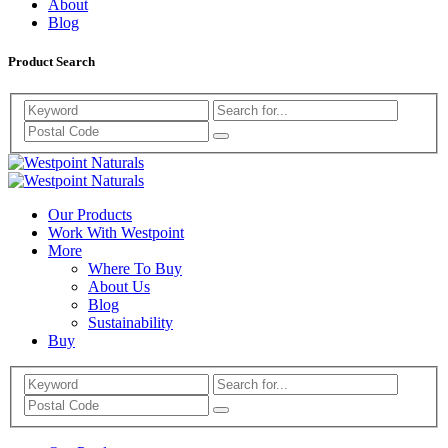
About
Blog
Product Search
Search
Westpoint
Westpoint
Naturals
Our Products
Naturals
Work With Westpoint
More
Where To Buy
About Us
Blog
Sustainability
Buy
Search