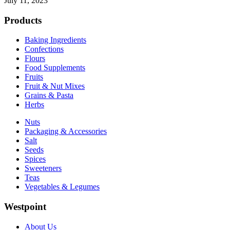
July 11, 2023
Products
Baking Ingredients
Confections
Flours
Food Supplements
Fruits
Fruit & Nut Mixes
Grains & Pasta
Herbs
Nuts
Packaging & Accessories
Salt
Seeds
Spices
Sweeteners
Teas
Vegetables & Legumes
Westpoint
About Us