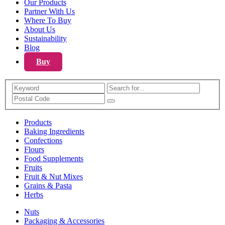
Our Products
Partner With Us
Where To Buy
About Us
Sustainability
Blog
Buy
Search
Products
Baking Ingredients
Confections
Flours
Food Supplements
Fruits
Fruit & Nut Mixes
Grains & Pasta
Herbs
Nuts
Packaging & Accessories