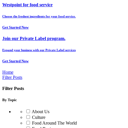
Westpoint for food service
Choose the freshest ingredients for your food service.
Get Started Now
Join our Private Label program.
Expand your business with our Private Label services
Get Started Now
Home
Filter Posts
Filter Posts
By Topic
About Us
Culture
Food Around The World