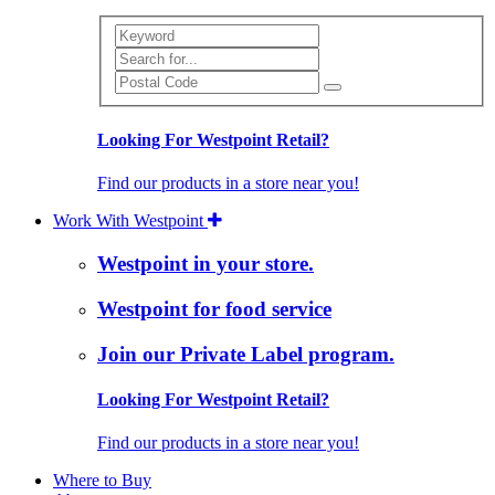
Search
Looking For Westpoint Retail?
Find our products in a store near you!
Work With Westpoint
Westpoint in your store.
Westpoint for food service
Join our Private Label program.
Looking For Westpoint Retail?
Find our products in a store near you!
Where to Buy