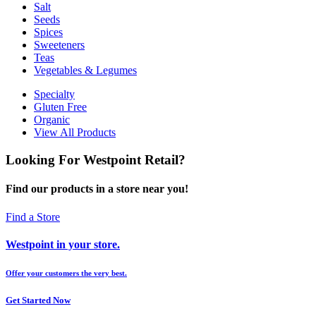
Salt
Seeds
Spices
Sweeteners
Teas
Vegetables & Legumes
Specialty
Gluten Free
Organic
View All Products
Looking For Westpoint Retail?
Find our products in a store near you!
Find a Store
Westpoint in your store.
Offer your customers the very best.
Get Started Now