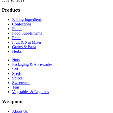
June 10, 2021
Products
Baking Ingredients
Confections
Flours
Food Supplements
Fruits
Fruit & Nut Mixes
Grains & Pasta
Herbs
Nuts
Packaging & Accessories
Salt
Seeds
Spices
Sweeteners
Teas
Vegetables & Legumes
Westpoint
About Us