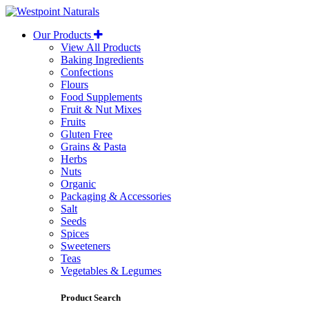
Westpoint
Naturals
Our Products
View All Products
Baking Ingredients
Confections
Flours
Food Supplements
Fruit & Nut Mixes
Fruits
Gluten Free
Grains & Pasta
Herbs
Nuts
Organic
Packaging & Accessories
Salt
Seeds
Spices
Sweeteners
Teas
Vegetables & Legumes
Product Search