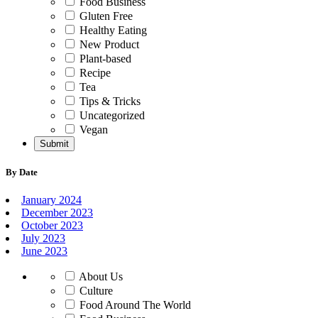
Food Business
Gluten Free
Healthy Eating
New Product
Plant-based
Recipe
Tea
Tips & Tricks
Uncategorized
Vegan
By Date
January 2024
December 2023
October 2023
July 2023
June 2023
About Us
Culture
Food Around The World