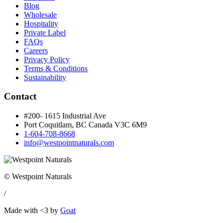
Blog
Wholesale
Hospitality
Private Label
FAQs
Careers
Privacy Policy
Terms & Conditions
Sustainability
Contact
#200- 1615 Industrial Ave
Port Coquitlam, BC Canada
V3C 6M9
1-604-708-8668
info@westpointnaturals.com
© Westpoint Naturals
/
Made with <3 by
Goat