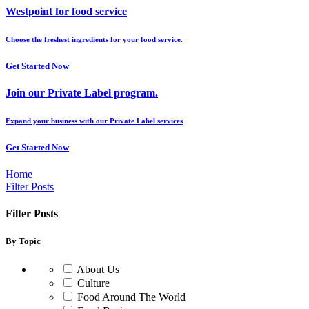
Westpoint for food service
Choose the freshest ingredients for your food service.
Get Started Now
Join our Private Label program.
Expand your business with our Private Label services
Get Started Now
Home
Filter Posts
Filter Posts
By Topic
About Us
Culture
Food Around The World