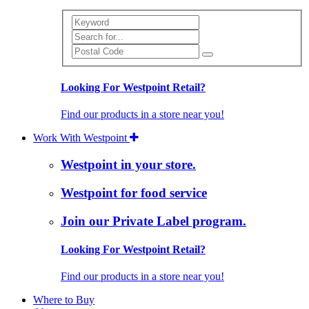
Search
Looking For Westpoint Retail?
Find our products in a store near you!
Work With Westpoint
Westpoint in your store.
Westpoint for food service
Join our Private Label program.
Looking For Westpoint Retail?
Find our products in a store near you!
Where to Buy