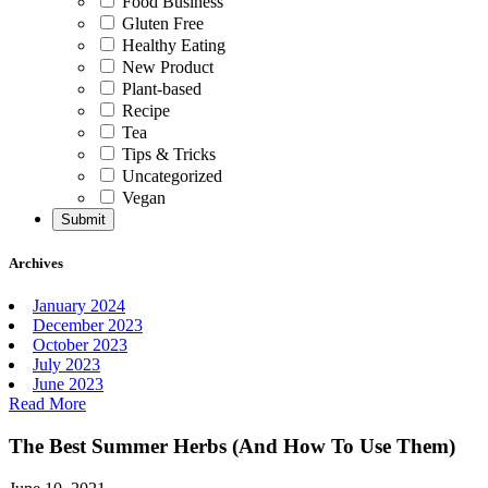
Food Business
Gluten Free
Healthy Eating
New Product
Plant-based
Recipe
Tea
Tips & Tricks
Uncategorized
Vegan
Archives
January 2024
December 2023
October 2023
July 2023
June 2023
Read More
The Best Summer Herbs (And How To Use Them)