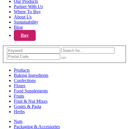
Our Products
Partner With Us
Where To Buy
About Us
Sustainability
Blog
Buy
Search
Products
Baking Ingredients
Confections
Flours
Food Supplements
Fruits
Fruit & Nut Mixes
Grains & Pasta
Herbs
Nuts
Packaging & Accessories