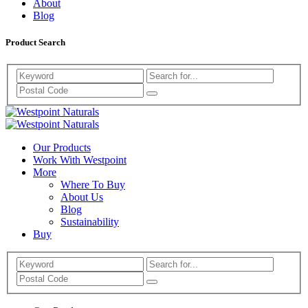
About
Blog
Product Search
Search
Westpoint
Westpoint
Naturals
Our Products
Naturals
Work With Westpoint
More
Where To Buy
About Us
Blog
Sustainability
Buy
Search